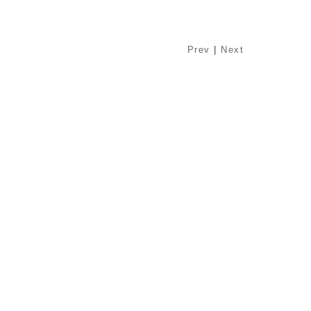
Prev
|
Next