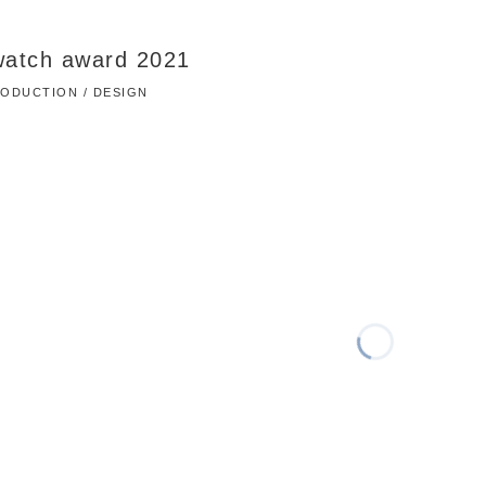
watch award 2021
PRODUCTION / DESIGN