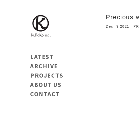
Precious 
Dec. 9 2021 | 
LATEST
ARCHIVE
PROJECTS
ABOUT US
CONTACT