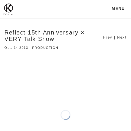
MENU
Reflect 15th Anniversary ×
Prev
|
Next
VERY Talk Show
Oct. 14 2013 | PRODUCTION