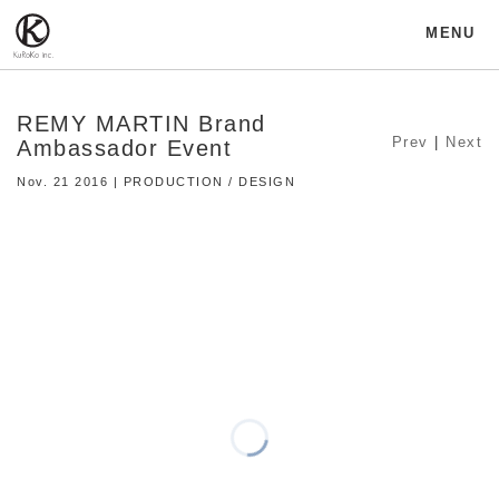
MENU
REMY MARTIN Brand
Prev
|
Next
Ambassador Event
Nov. 21 2016 | PRODUCTION / DESIGN