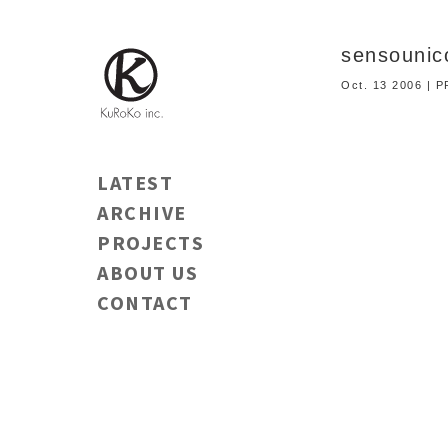
sensouni
Oct. 13 2006 |
LATEST
ARCHIVE
PROJECTS
ABOUT US
CONTACT