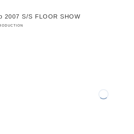
co 2007 S/S FLOOR SHOW
 PRODUCTION