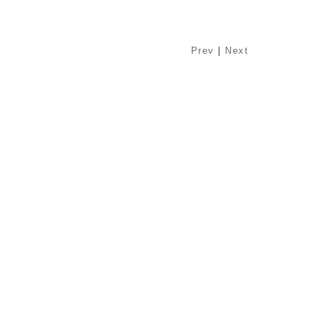
Prev
|
Next