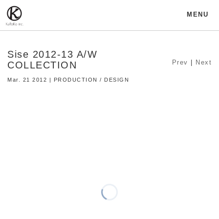
MENU
Sise 2012-13 A/W
Prev
|
Next
COLLECTION
Mar. 21 2012 | PRODUCTION / DESIGN