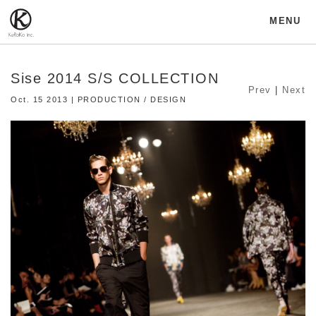
MENU
Sise 2014 S/S COLLECTION
Prev
|
Next
Oct. 15 2013 | PRODUCTION / DESIGN