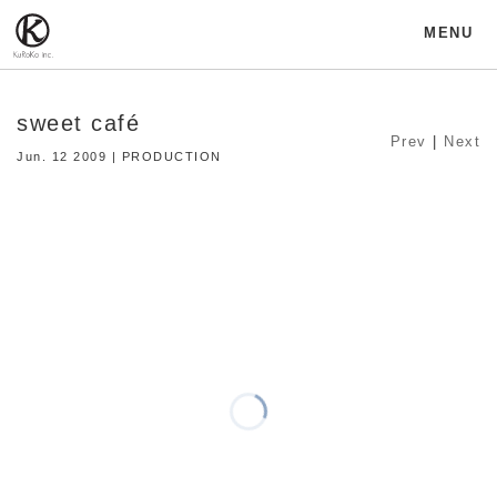
MENU
sweet café
Prev
|
Next
Jun. 12 2009 | PRODUCTION