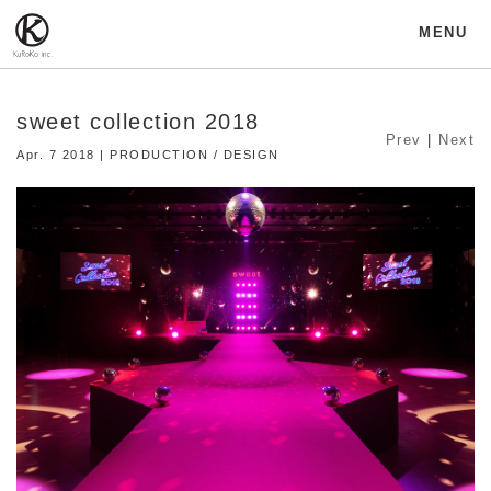
MENU
sweet collection 2018
Prev
|
Next
Apr. 7 2018 | PRODUCTION / DESIGN