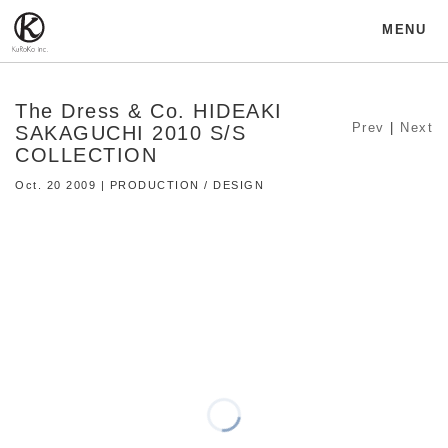
MENU
The Dress & Co. HIDEAKI
Prev
|
Next
SAKAGUCHI 2010 S/S
COLLECTION
Oct. 20 2009 | PRODUCTION / DESIGN