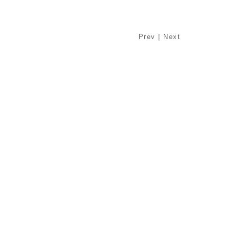
Prev
|
Next