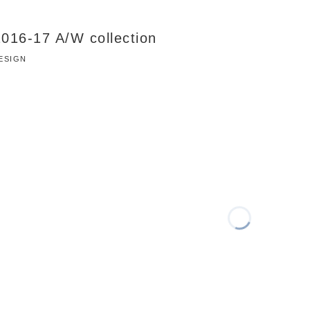
 2016-17 A/W collection
DESIGN