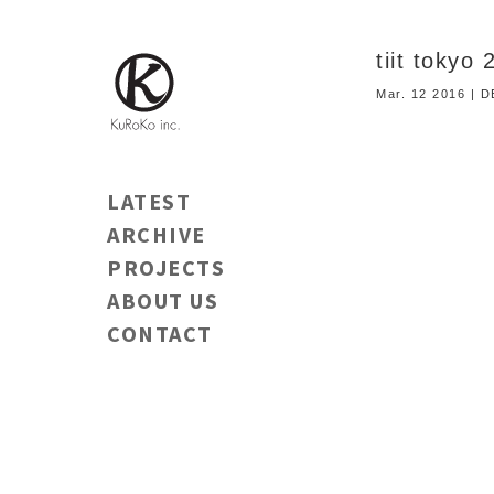
tiit tokyo
Mar. 12 2016 | 
LATEST
ARCHIVE
PROJECTS
ABOUT US
CONTACT