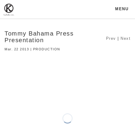
MENU
Tommy Bahama Press
Prev
|
Next
Presentation
Mar. 22 2013 | PRODUCTION