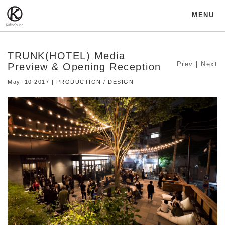
MENU
TRUNK(HOTEL) Media
Prev
|
Next
Preview & Opening Reception
May. 10 2017 | PRODUCTION / DESIGN