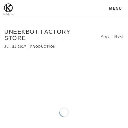
MENU
UNEEKBOT FACTORY
Prev
|
Next
STORE
Jul. 21 2017 | PRODUCTION