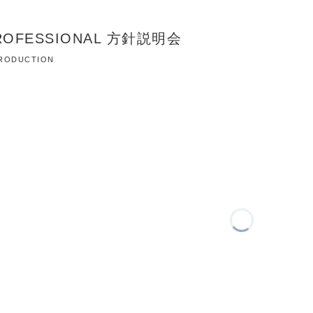
PROFESSIONAL 方針説明会
 PRODUCTION