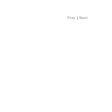
Prev
|
Next