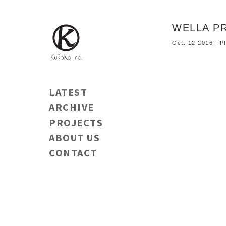
WELLA 
Oct. 12 2016 |
LATEST
ARCHIVE
PROJECTS
ABOUT US
CONTACT