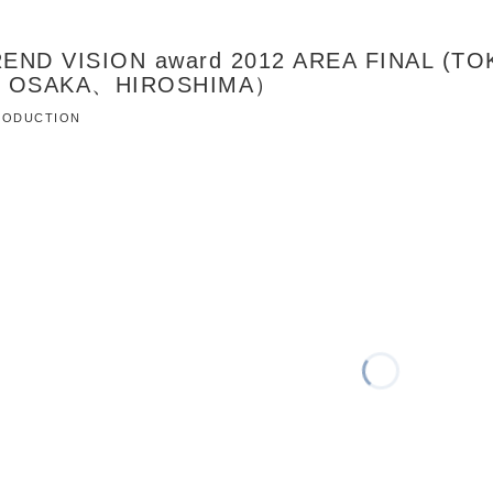
END VISION award 2012 AREA FINAL (T
、OSAKA、HIROSHIMA）
 PRODUCTION