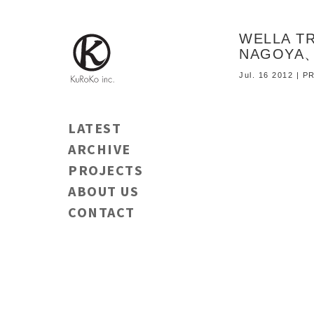
WELLA TR
NAGOYA
Jul. 16 2012 |
LATEST
ARCHIVE
PROJECTS
ABOUT US
CONTACT