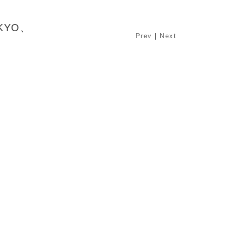
OKYO、
Prev
|
Next