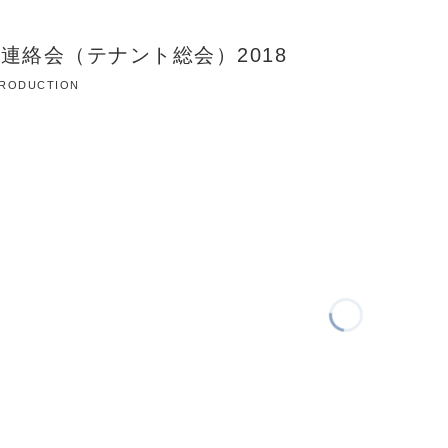
連絡会（テナント総会）2018
 PRODUCTION