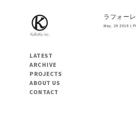
ラフォーレ
May. 29 2018 |
LATEST
ARCHIVE
PROJECTS
ABOUT US
CONTACT