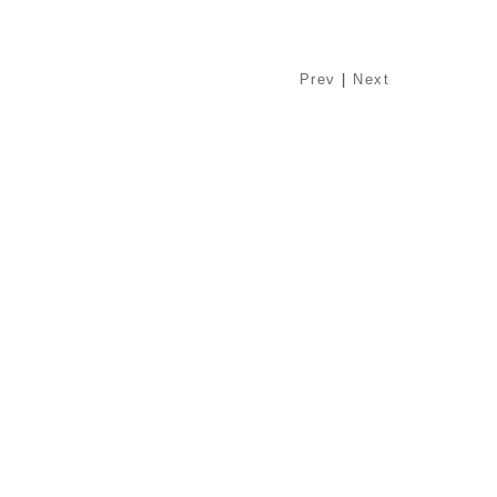
Prev
|
Next