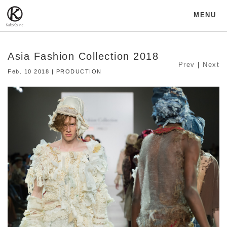
MENU
Asia Fashion Collection 2018
Prev
|
Next
Feb. 10 2018 | PRODUCTION