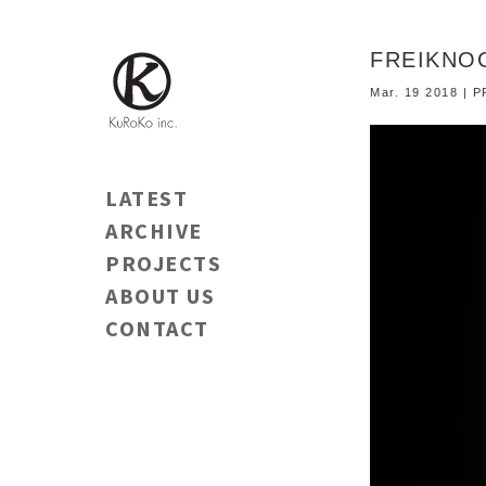
FREIKNOC
Mar. 19 2018 |
LATEST
ARCHIVE
PROJECTS
ABOUT US
CONTACT