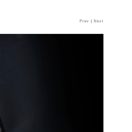
Prev
|
Next