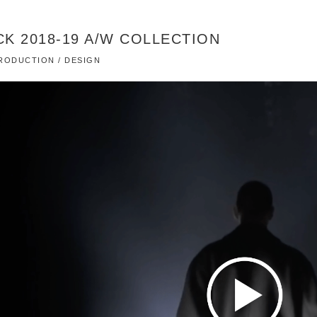
K 2018-19 A/W COLLECTION
 PRODUCTION / DESIGN