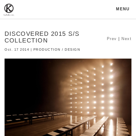
MENU
DISCOVERED 2015 S/S
Prev
|
Next
COLLECTION
Oct. 17 2014 | PRODUCTION / DESIGN