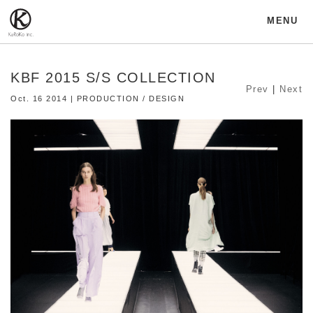
MENU
KBF 2015 S/S COLLECTION
Prev
|
Next
Oct. 16 2014 | PRODUCTION / DESIGN