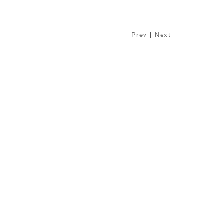
Prev
|
Next