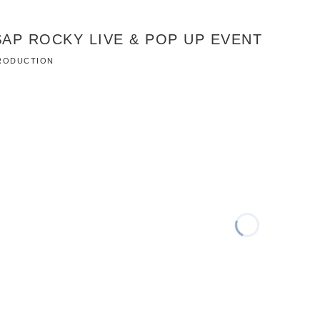
AP ROCKY LIVE & POP UP EVENT
 PRODUCTION