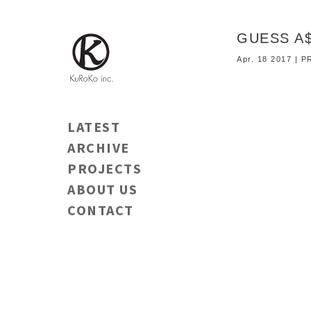
GUESS A$
Apr. 18 2017 |
LATEST
ARCHIVE
PROJECTS
ABOUT US
CONTACT