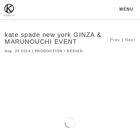
MENU
kate spade new york GINZA &
Prev
|
Next
MARUNOUCHI EVENT
Aug. 23 2014 | PRODUCTION / DESIGN