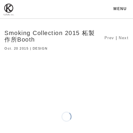
MENU
Smoking Collection 2015 柘製
Prev
|
Next
作所Booth
Oct. 20 2015 | DESIGN