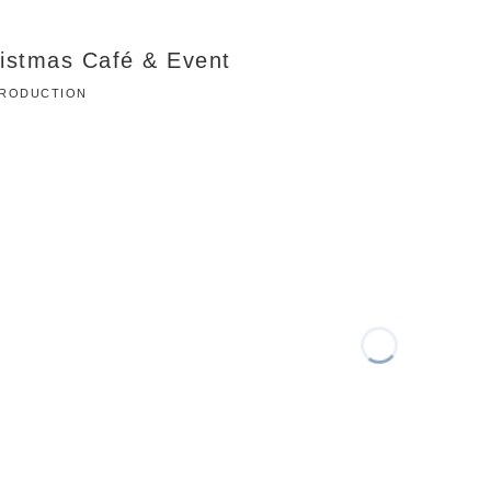
ristmas Café & Event
 PRODUCTION