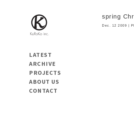
spring Ch
Dec. 12 2009 |
LATEST
ARCHIVE
PROJECTS
ABOUT US
CONTACT