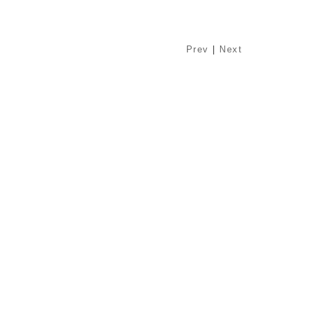
Prev
|
Next