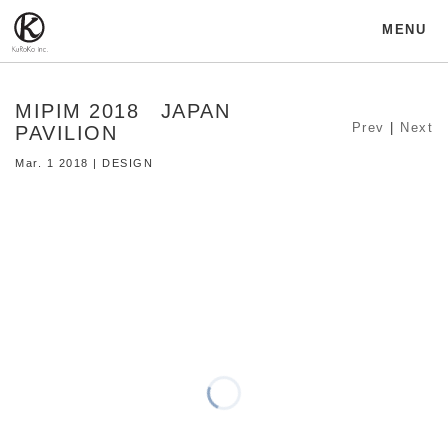
MENU
MIPIM 2018 JAPAN
Prev
|
Next
PAVILION
Mar. 1 2018 | DESIGN